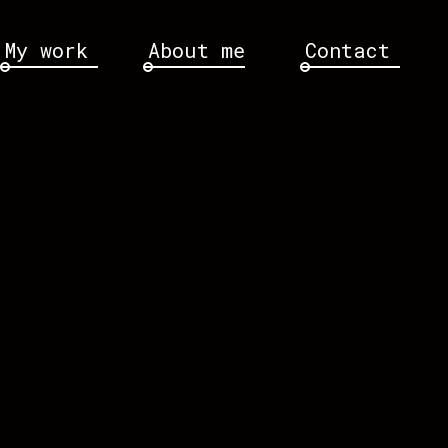
My work
About me
Contact