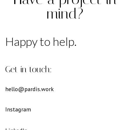
mind?
Happy to help.
Get in touch:
hello@pardis.work
Instagram