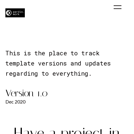
Change Log
This is the place to track
template versions and updates
regarding to everything.
Version 1.0
Dec 2020
Have a project in