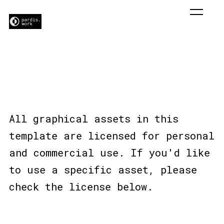
Licensing
All graphical assets in this
template are licensed for personal
and commercial use. If you'd like
to use a specific asset, please
check the license below.