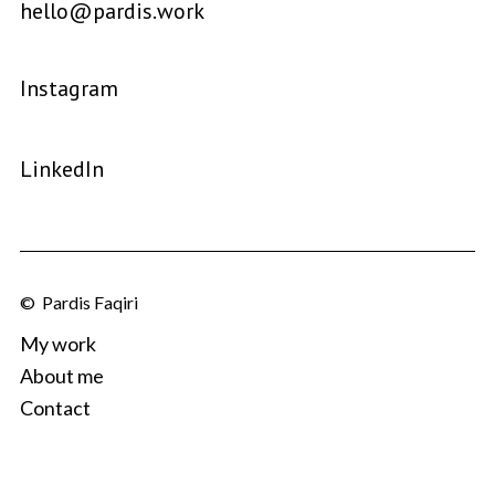
hello@pardis.work
Instagram
LinkedIn
© Pardis Faqiri
My work
About me
Contact