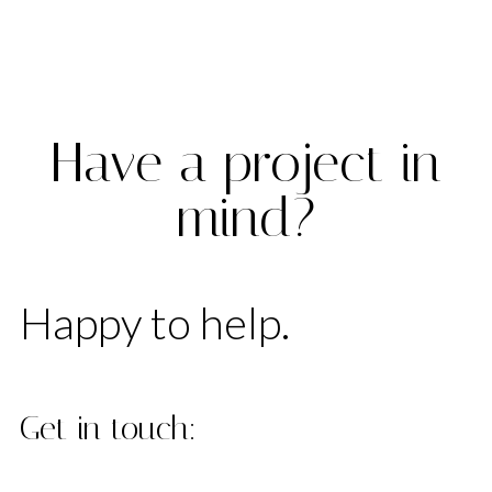
License
Have a project in
mind?
Happy to help.
Get in touch: