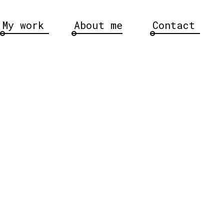
My work
About me
Contact