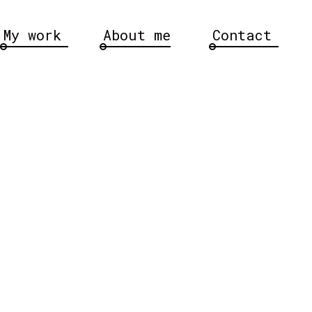
My work
About me
Contact