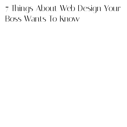
7 Things About Web Design Your
Boss Wants To Know