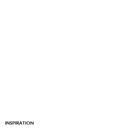
INSPIRATION